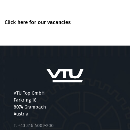
Click here for our vacancies
VTU Top GmbH
Parkring 18
8074 Grambach
Austria
T:
+43 316 4009-200