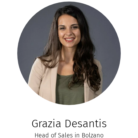
Grazia Desantis
Head of Sales in Bolzano