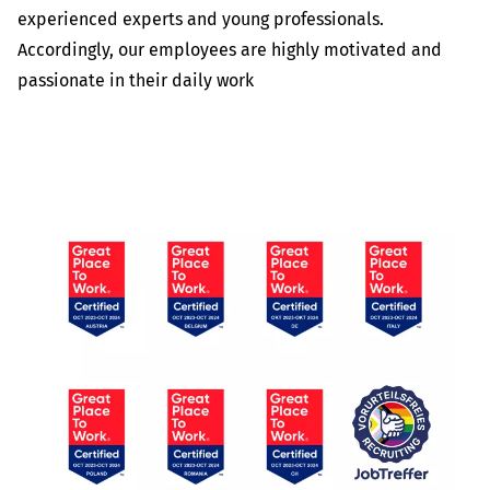
experienced experts and young professionals.
Accordingly, our employees are highly motivated and
passionate in their daily work