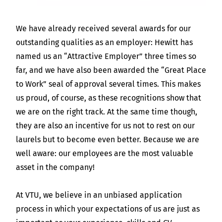
We have already received several awards for our
outstanding qualities as an employer: Hewitt has
named us an “Attractive Employer” three times so
far, and we have also been awarded the “Great Place
to Work” seal of approval several times. This makes
us proud, of course, as these recognitions show that
we are on the right track. At the same time though,
they are also an incentive for us not to rest on our
laurels but to become even better. Because we are
well aware: our employees are the most valuable
asset in the company!
At VTU, we believe in an unbiased application
process in which your expectations of us are just as