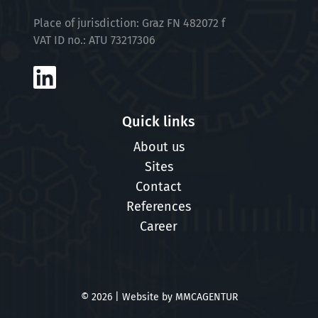
Place of jurisdiction: Graz FN 482072 f
VAT ID no.: ATU 73217306
Quick links
About us
Sites
Contact
References
Career
© 2026 | Website by
MMCAGENTUR