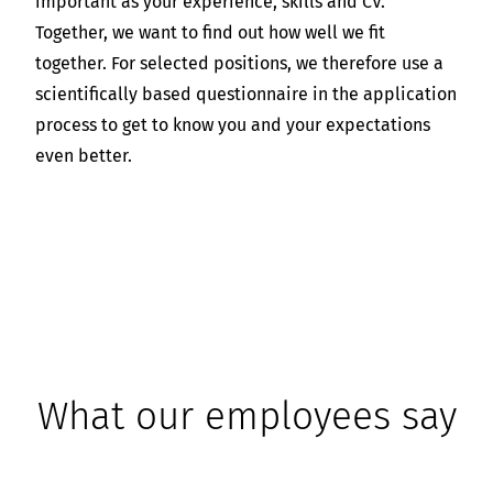
important as your experience, skills and CV.
Together, we want to find out how well we fit
together. For selected positions, we therefore use a
scientifically based questionnaire in the application
process to get to know you and your expectations
even better.
What our employees say