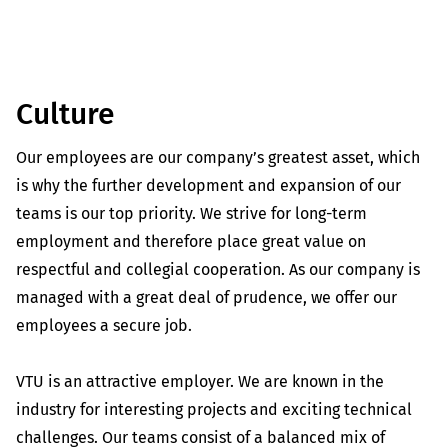
Culture
Our employees are our company’s greatest asset, which
is why the further development and expansion of our
teams is our top priority. We strive for long-term
employment and therefore place great value on
respectful and collegial cooperation. As our company is
managed with a great deal of prudence, we offer our
employees a secure job.
VTU is an attractive employer. We are known in the
industry for interesting projects and exciting technical
challenges. Our teams consist of a balanced mix of