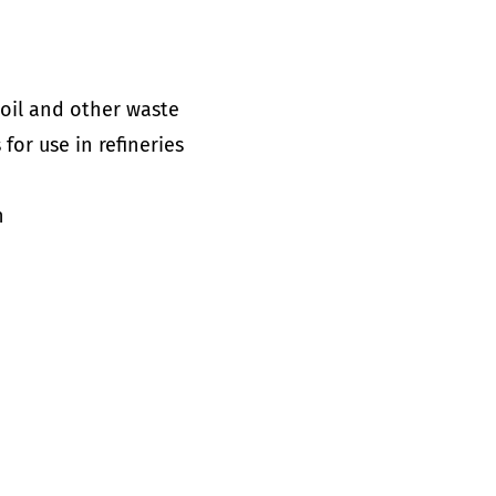
 oil and other waste
for use in refineries
n