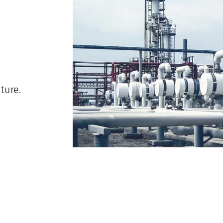
ture.