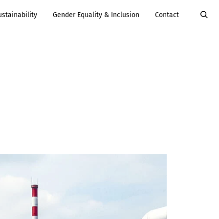
ustainability
Gender Equality & Inclusion
Contact
Value Added
Services
Careers
Services