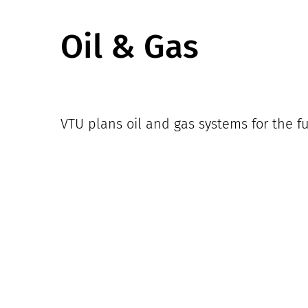
Oil & Gas
VTU plans oil and gas systems for the fu