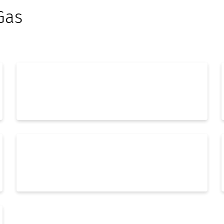
Gas
Process Engineering
Automation & Digitalization