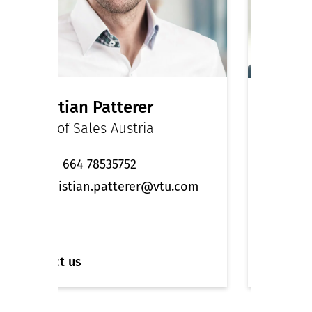
Christian Patterer
Dr. M
Head of Sales Austria
Managi
Engine
+43 664 78535752
+49 
christian.patterer@vtu.com
sal
Contact us
Contact