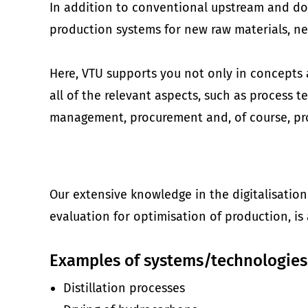
In addition to conventional upstream and do
production systems for new raw materials, n
Here, VTU supports you not only in concepts a
all of the relevant aspects, such as process
management, procurement and, of course, p
Our extensive knowledge in the digitalisation
evaluation for optimisation of production, is 
Examples of systems/technologies
Distillation processes