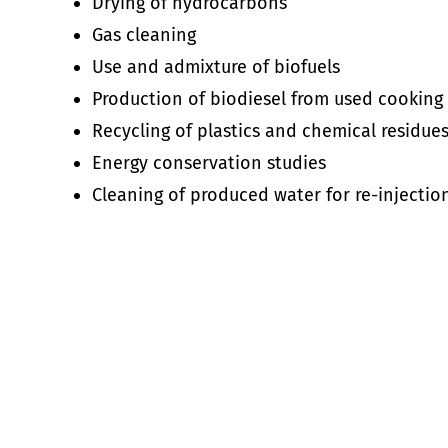
Drying of hydrocarbons
Gas cleaning
Use and admixture of biofuels
Production of biodiesel from used cooking
Recycling of plastics and chemical residues 
Energy conservation studies
Cleaning of produced water for re-injectio