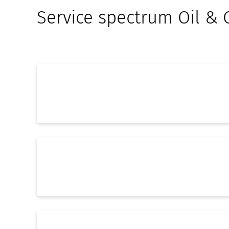
Service spectrum Oil & 
EPCMv - General planning
Electrical Engineering