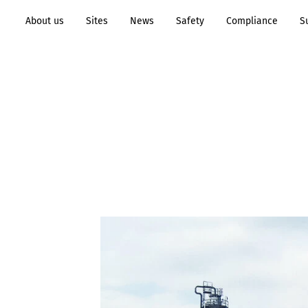
About us
Sites
News
Safety
Compliance
S
Transformation to
Process
Sustainability
Industry