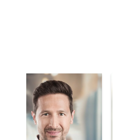
Contact your
local service &
sales partner