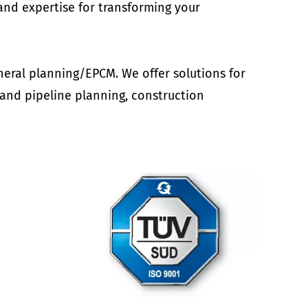
nd expertise for transforming your
neral planning/EPCM. We offer solutions for
 and pipeline planning, construction