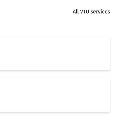
All VTU services
3D Layout & Piping
Building Services