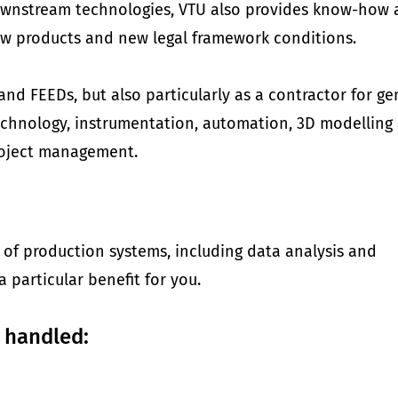
wnstream technologies, VTU also provides know-how a
ew products and new legal framework conditions.
nd FEEDs, but also particularly as a contractor for ge
 technology, instrumentation, automation, 3D modelling
roject management.
 of production systems, including data analysis and
a particular benefit for you.
 handled: