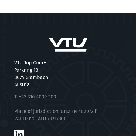
VTU Top GmbH
Parkring 18
8074 Grambach
Austria
T:
+43 316 4009-200
Place of jurisdiction: Graz FN 482072 f
VAT ID no.: ATU 73217306