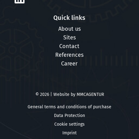
Quick links
About us
Sites
Contact
References
Career
© 2026 | Website by
MMCAGENTUR
General terms and conditions of purchase
Data Protection
Cookie settings
Imprint