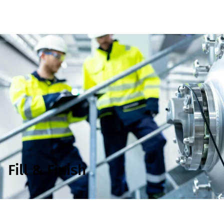
Fill & Finish