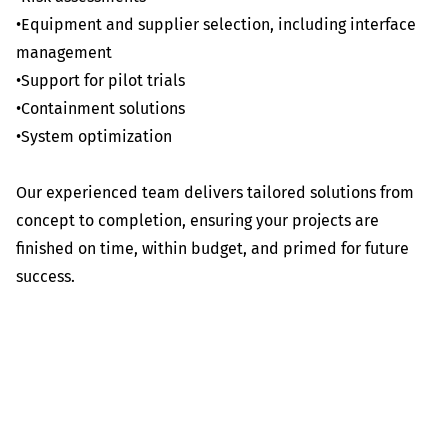
•Equipment and supplier selection, including interface
management
•Support for pilot trials
•Containment solutions
•System optimization
Our experienced team delivers tailored solutions from
concept to completion, ensuring your projects are
finished on time, within budget, and primed for future
success.