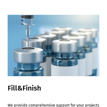
Fill&Finish
We provide comprehensive support for your projects