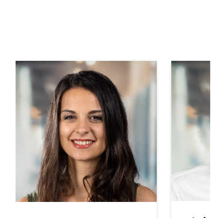
Contact your local service
& sales partner