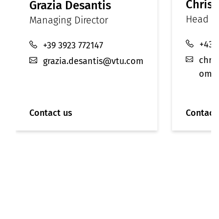
Christ
Grazia Desantis
Head of
Managing Director
+43 
+39 3923 772147
chri
grazia.desantis@vtu.com
om
Contact us
Contact