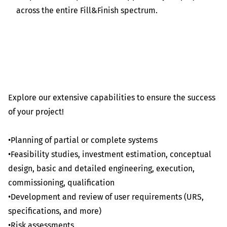
across the entire Fill&Finish spectrum.
Explore our extensive capabilities to ensure the success
of your project!
•Planning of partial or complete systems
•Feasibility studies, investment estimation, conceptual
design, basic and detailed engineering, execution,
commissioning, qualification
•Development and review of user requirements (URS,
specifications, and more)
•Risk assessments