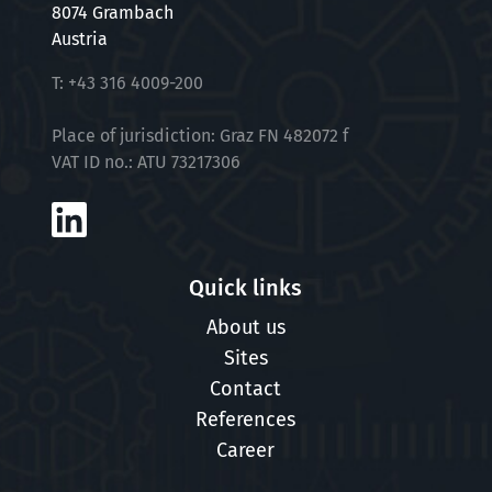
8074 Grambach
Austria
At VTU, we rely on an unbiased application
T:
+43 316 4009-200
process in which your expectations of us are
just as important to us as your experience and
Place of jurisdiction: Graz FN 482072 f
skills or your CV. Together, we would like to find
VAT ID no.: ATU 73217306
out how well we fit together. For selected
positions, we therefore use a scientifically
based questionnaire in the application
process to get to know you and your
Quick links
expectations even better.
About us
Sites
Contact
References
Career