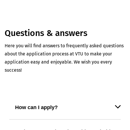
Questions & answers
Here you will find answers to frequently asked questions
about the application process at VTU to make your
application easy and enjoyable. We wish you every
success!
How can I apply?
Use our online application form on our