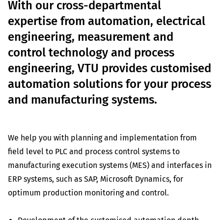
With our cross-departmental
expertise from automation, electrical
engineering, measurement and
control technology and process
engineering, VTU provides customised
automation solutions for your process
and manufacturing systems.
We help you with planning and implementation from
field level to PLC and process control systems to
manufacturing execution systems (MES) and interfaces in
ERP systems, such as SAP, Microsoft Dynamics, for
optimum production monitoring and control.