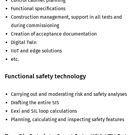
Control cabinet planning
Functional specifications
Construction management, support in all tests and
during commissioning
Creation of acceptance documentation
Digital Twin
IIoT and edge solutions
etc.
Functional safety technology
Carrying out and moderating risk and safety analyses
Drafting the entire SIS
Eexi and SIL loop calculations
Planning, calculating and inspecting safety features