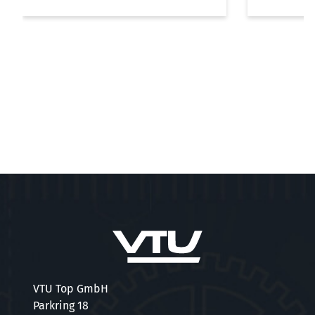
VTU Top GmbH
Parkring 18