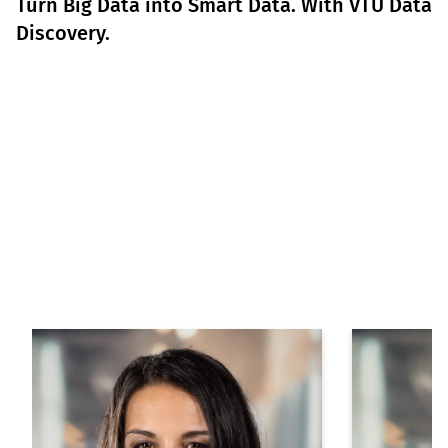
Turn Big Data into Smart Data. With VTU Data
Discovery.
Contact your local service
& sales partner