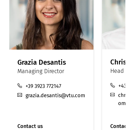
Christ
Grazia Desantis
Head of
Managing Director
+43 
+39 3923 772147
chri
grazia.desantis@vtu.com
om
Contact us
Contact