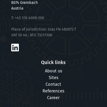
8074 Grambach
Austria
T:
+43 316 4009-200
Place of jurisdiction: Graz FN 482072 f
VAT ID no.: ATU 73217306
Quick links
About us
Sites
Contact
References
Career