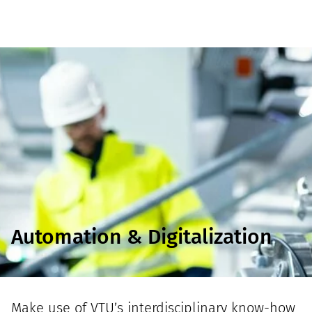
Automation & Digitalization
Make use of VTU’s interdisciplinary know-how