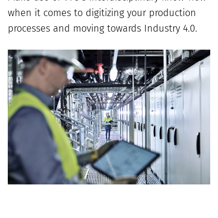
when it comes to digitizing your production
processes and moving towards Industry 4.0.