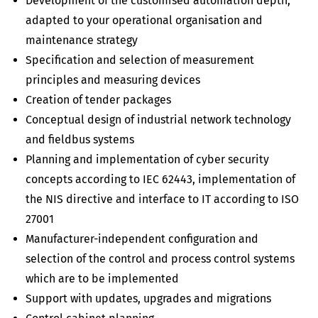
Development of the customised automation depth,
adapted to your operational organisation and
maintenance strategy
Specification and selection of measurement
principles and measuring devices
Creation of tender packages
Conceptual design of industrial network technology
and fieldbus systems
Planning and implementation of cyber security
concepts according to IEC 62443, implementation of
the NIS directive and interface to IT according to ISO
27001
Manufacturer-independent configuration and
selection of the control and process control systems
which are to be implemented
Support with updates, upgrades and migrations