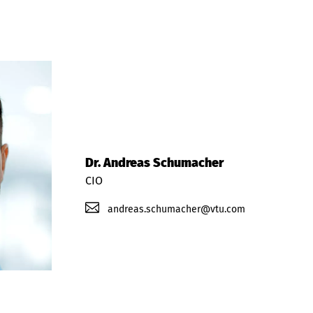
Dr. Andreas Schumacher
CIO
andreas.schumacher@vtu.com