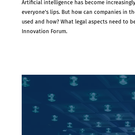
Artificial intelligence has become increasing
everyone's lips. But how can companies in the 
used and how? What legal aspects need to be 
Innovation Forum.