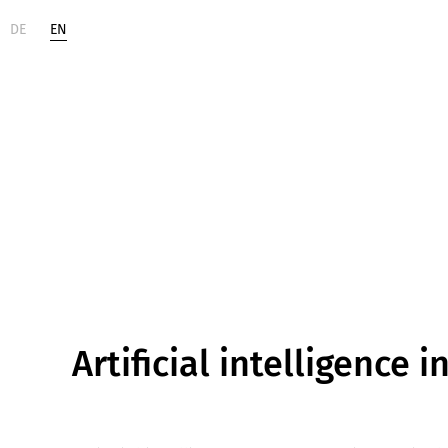
DE
EN
Life
Digital
Sciences
Change
Artificial intelligence i