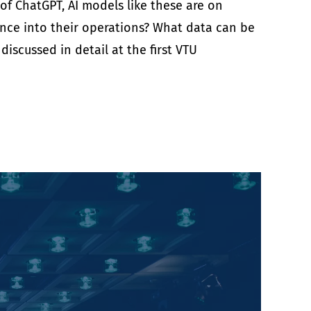
 of ChatGPT, AI models like these are on
gence into their operations? What data can be
scussed in detail at the first VTU