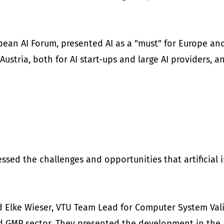
pean AI Forum, presented AI as a "must" for Europe and
Austria, both for AI start-ups and large AI providers,
ssed the challenges and opportunities that artificial i
and Elke Wieser, VTU Team Lead for Computer System Va
ed GMP sector. They presented the development in the a