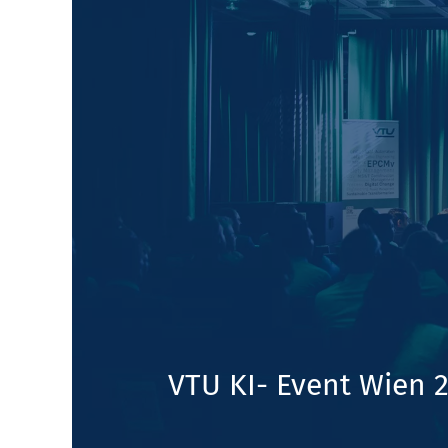
VTU KI- Event Wien 