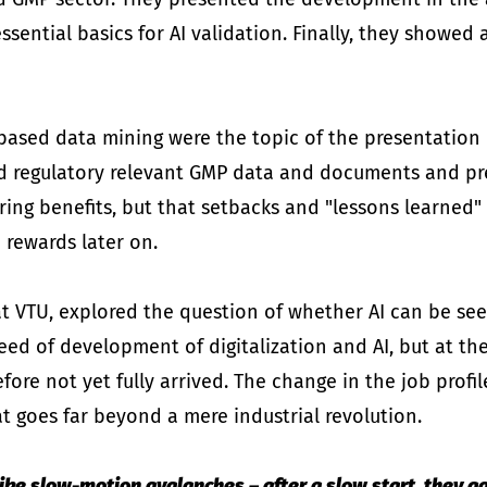
ntial basics for AI validation. Finally, they showed 
I-based data mining were the topic of the presentation
d regulatory relevant GMP data and documents and pre
ing benefits, but that setbacks and "lessons learned"
e rewards later on.
t VTU, explored the question of whether AI can be seen 
ed of development of digitalization and AI, but at the
efore not yet fully arrived. The change in the job profi
at goes far beyond a mere industrial revolution.
 like slow-motion avalanches – after a slow start, they