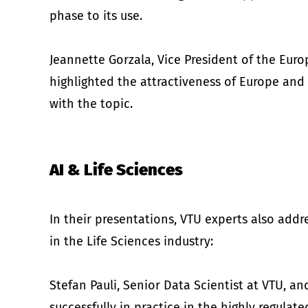
phase to its use.
Jeannette Gorzala, Vice President of the Euro
highlighted the attractiveness of Europe and 
with the topic.
AI & Life Sciences
In their presentations, VTU experts also addre
in the Life Sciences industry:
Stefan Pauli, Senior Data Scientist at VTU, 
successfully in practice in the highly regulat