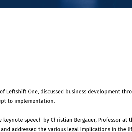
O of Leftshift One, discussed business development thr
ept to implementation.
he keynote speech by Christian Bergauer, Professor at t
 and addressed the various legal implications in the lif