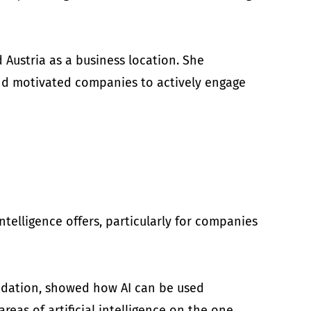
 Austria as a business location. She
 and motivated companies to actively engage
ntelligence offers, particularly for companies
lidation, showed how AI can be used
reas of artificial intelligence on the one