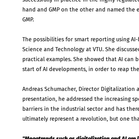
hand and GMP on the other and named the esse
GMP.
The possibilities for smart reporting using A
Science and Technology at VTU. She discusse
practical examples. She showed that AI can br
start of AI developments, in order to reap th
Andreas Schumacher, Director Digitalization a
presentation, he addressed the increasing spe
barriers in the industrial sector and has ther
ultimately represent a revolution, but one th
"Megatrends such as digitalization and AI are