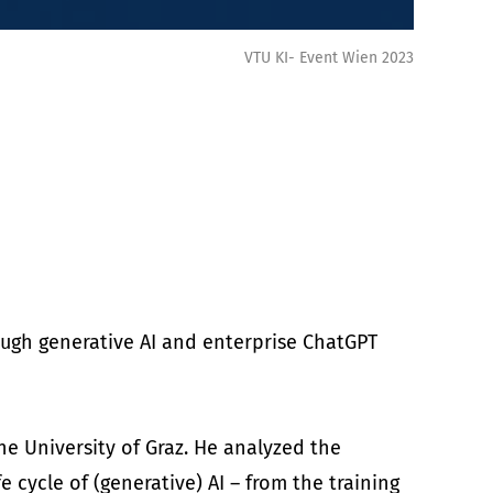
VTU KI- Event Wien 2023
ough generative AI and enterprise ChatGPT
he University of Graz. He analyzed the
e cycle of (generative) AI – from the training