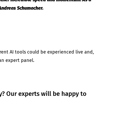
s Andreas Schumacher.
ent AI tools could be experienced live and,
 an expert panel.
y? Our experts will be happy to