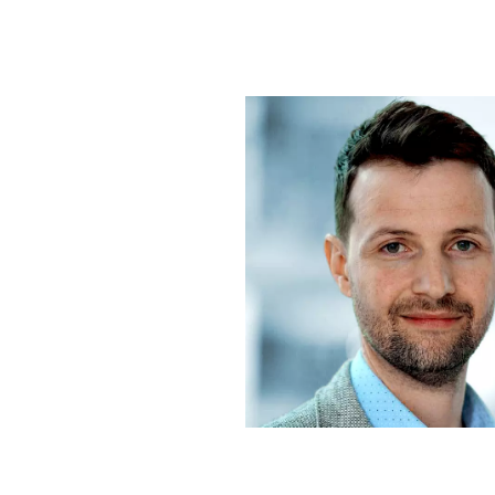
Contact us: