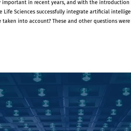
ly important in recent years, and with the introduction
Life Sciences successfully integrate artificial intelli
taken into account? These and other questions were di