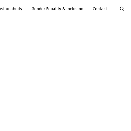
ustainability
Gender Equality & Inclusion
Contact
Value Added
Services
Careers
Services