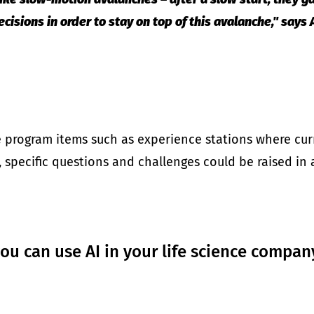
cisions in order to stay on top of this avalanche," say
e program items such as experience stations where curr
on, specific questions and challenges could be raised in
u can use AI in your life science compan