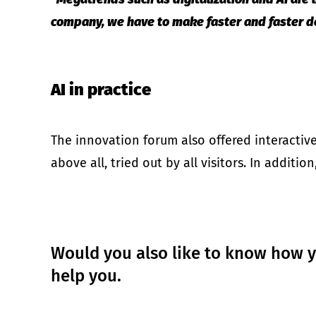
company, we have to make faster and faster de
AI in practice
The innovation forum also offered interactiv
above all, tried out by all visitors. In additi
Would you also like to know how yo
help you.