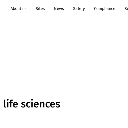
About us
Sites
News
Safety
Compliance
S
Transformation to
Process
Sustainability
Industry
n life sciences