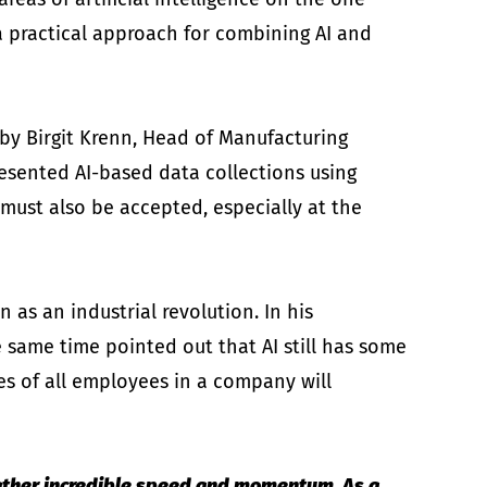
a practical approach for combining AI and
 by Birgit Krenn, Head of Manufacturing
sented AI-based data collections using
 must also be accepted, especially at the
as an industrial revolution. In his
 same time pointed out that AI still has some
les of all employees in a company will
 gather incredible speed and momentum. As a