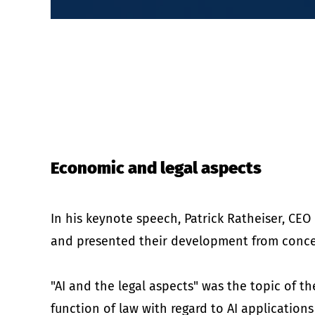
Economic and legal aspects
In his keynote speech, Patrick Ratheiser, CE
and presented their development from conc
"AI and the legal aspects" was the topic of t
function of law with regard to AI applications