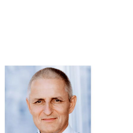
Contact us