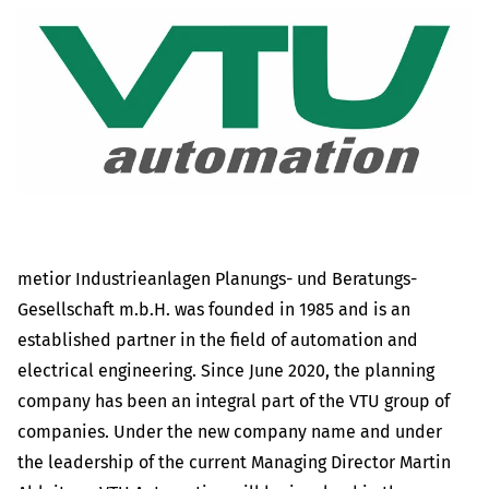
metior Industrieanlagen Planungs- und Beratungs-
Gesellschaft m.b.H. was founded in 1985 and is an
established partner in the field of automation and
electrical engineering. Since June 2020, the planning
company has been an integral part of the VTU group of
companies. Under the new company name and under
the leadership of the current Managing Director Martin