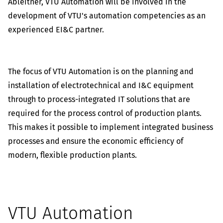
Ableitner, VTU Automation will be involved in the
development of VTU's automation competencies as an
experienced EI&C partner.
The focus of VTU Automation is on the planning and
installation of electrotechnical and I&C equipment
through to process-integrated IT solutions that are
required for the process control of production plants.
This makes it possible to implement integrated business
processes and ensure the economic efficiency of
modern, flexible production plants.
VTU Automation