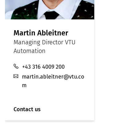
Martin Ableitner
Managing Director VTU
Automation
+43 316 4009 200
martin.ableitner@vtu.co
m
Contact us