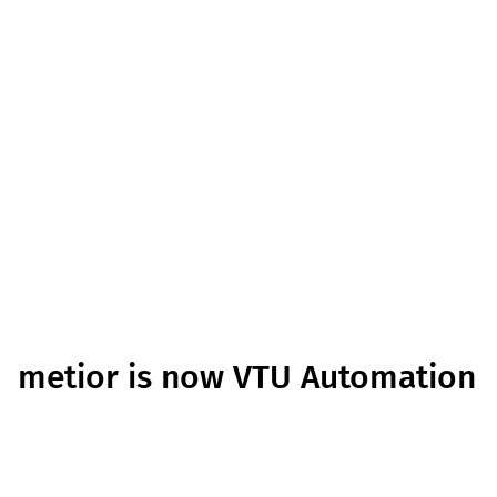
metior is now VTU Automation