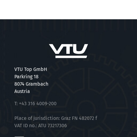
VTU Top GmbH
Parkring 18
8074 Grambach
Austria
T:
+43 316 4009-200
Place of jurisdiction: Graz FN 482072 f
VAT ID no.: ATU 73217306