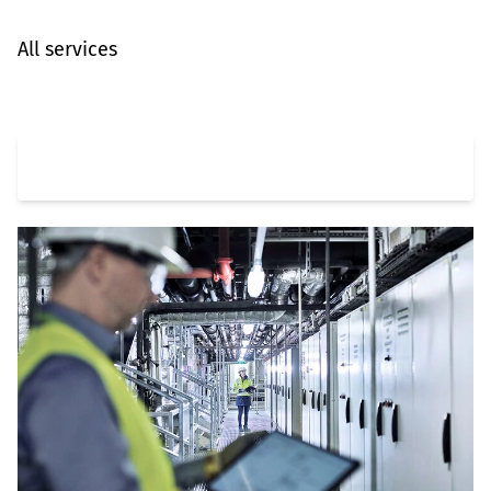
All services
Automation & Digitalization