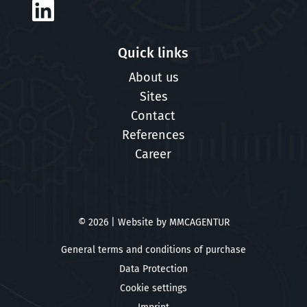
Quick links
About us
Sites
Contact
References
Career
© 2026 | Website by
MMCAGENTUR
General terms and conditions of purchase
Data Protection
Cookie settings