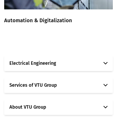
Automation & Digitalization
Learn more
Electrical Engineering
Services of VTU Group
About VTU Group