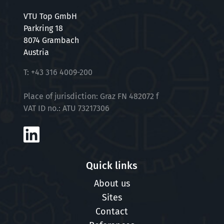
VTU Top GmbH
Parkring 18
8074 Grambach
Austria
T:
+43 316 4009-200
Place of jurisdiction: Graz FN 482072 f
VAT ID no.: ATU 73217306
Quick links
About us
Sites
Contact