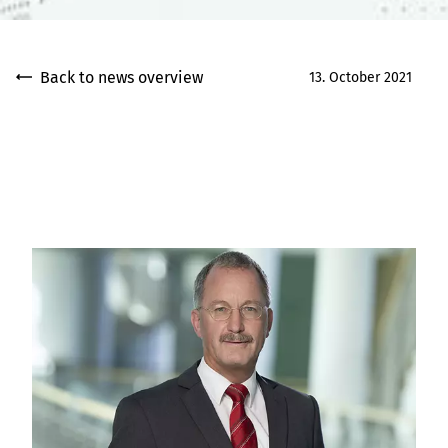
Back to news overview
13. October 2021