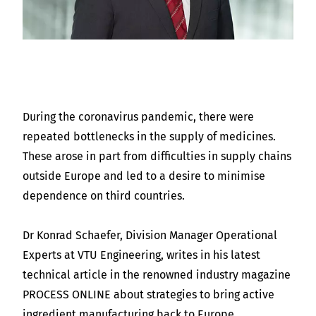
During the coronavirus pandemic, there were
repeated bottlenecks in the supply of medicines.
These arose in part from difficulties in supply chains
outside Europe and led to a desire to minimise
dependence on third countries.
Dr Konrad Schaefer, Division Manager Operational
Experts at VTU Engineering, writes in his latest
technical article in the renowned industry magazine
PROCESS ONLINE about strategies to bring active
ingredient manufacturing back to Europe.