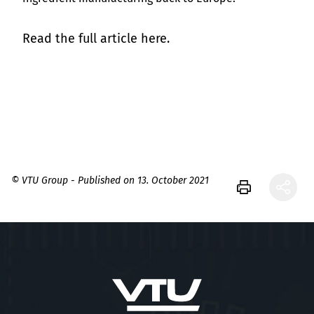
Read the full article here.
© VTU Group - Published on 13. October 2021