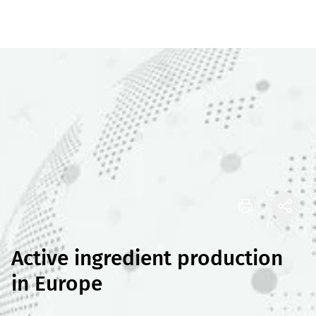
Active ingredient production
in Europe