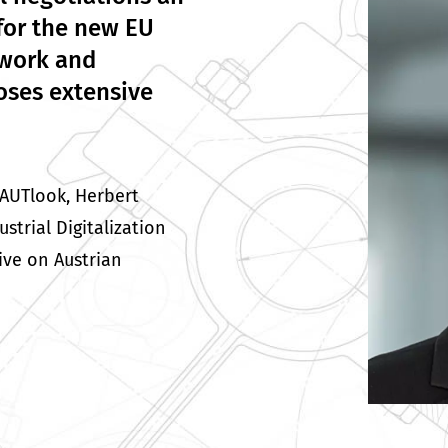
for the new EU
twork and
oses extensive
 AUTlook, Herbert
trial Digitalization
ive on Austrian