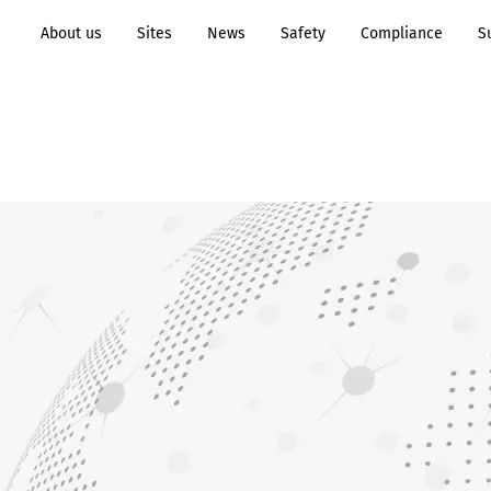
About us
Sites
News
Safety
Compliance
S
Transformation to
Process
Sustainability
Industry