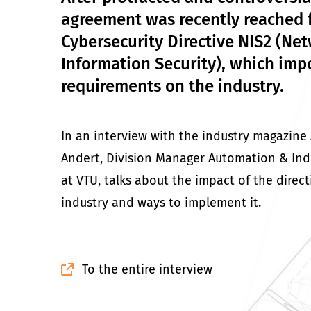
agreement was recently reached 
Cybersecurity Directive NIS2 (Ne
Information Security), which imp
requirements on the industry.
In an interview with the industry magazine
Andert, Division Manager Automation & Indus
at VTU, talks about the impact of the direct
industry and ways to implement it.
To the entire interview