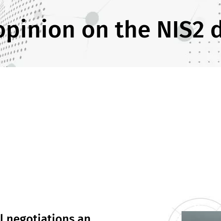
opinion on the NIS2 d
l negotiations an