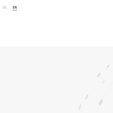
DE
EN
Life
Digital
Sciences
Change