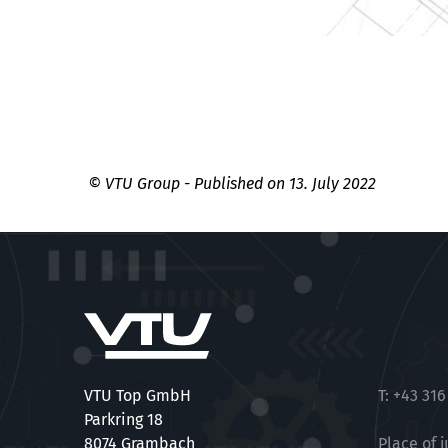
© VTU Group - Published on 13. July 2022
VTU Top GmbH
T:
+43 316
Parkring 18
8074 Grambach
Place of j