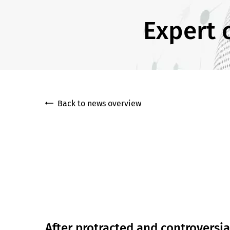
Expert 
Back to news overview
After protracted and controversia