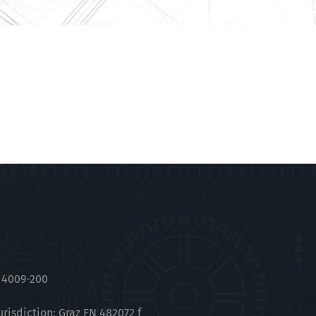
 4009-200
urisdiction: Graz FN 482072 f