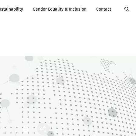
ustainability
Gender Equality & Inclusion
Contact
Value Added
Services
Careers
Services