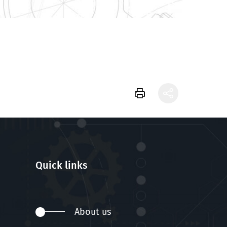
Quick links
About us