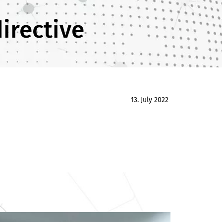
irective
13. July 2022