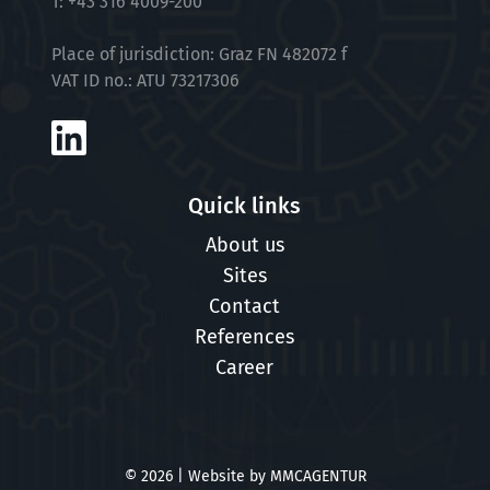
T:
+43 316 4009-200
Place of jurisdiction: Graz FN 482072 f
VAT ID no.: ATU 73217306
Quick links
About us
Sites
Contact
References
Career
© 2026 | Website by
MMCAGENTUR