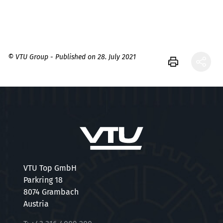
© VTU Group - Published on 28. July 2021
VTU Top GmbH
Parkring 18
8074 Grambach
Austria