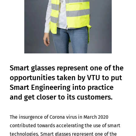
Smart glasses represent one of the
opportunities taken by VTU to put
Smart Engineering into practice
and get closer to its customers.
The insurgence of Corona virus in March 2020
contributed towards accelerating the use of smart
technologies. Smart glasses represent one of the