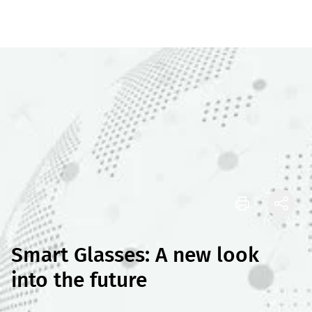
Smart Glasses: A new look
into the future