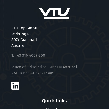
VTU Top GmbH
Parkring 18
8074 Grambach
Austria
T:
+43 316 4009-200
Place of jurisdiction: Graz FN 482072 f
VAT ID no.: ATU 73217306
Quick links