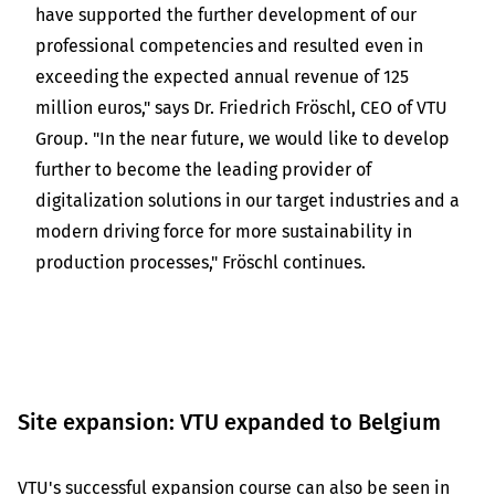
have supported the further development of our
professional competencies and resulted even in
exceeding the expected annual revenue of 125
million euros," says Dr. Friedrich Fröschl, CEO of VTU
Group. "In the near future, we would like to develop
further to become the leading provider of
digitalization solutions in our target industries and a
modern driving force for more sustainability in
production processes," Fröschl continues.
Site expansion: VTU expanded to Belgium
VTU's successful expansion course can also be seen in