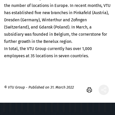
the number of locations in Europe. In recent months, VTU
has established five new branches in Pinkafeld (Austria),
Dresden (Germany), Winterthur and Zofingen
(Switzerland), and Gdansk (Poland). In March, a
subsidiary was founded in Belgium, the cornerstone for
further growth in the Benelux region.
In total, the VTU Group currently has over 1,000
employees at 35 locations in seven countries.
© VTU Group - Published on 31. March 2022