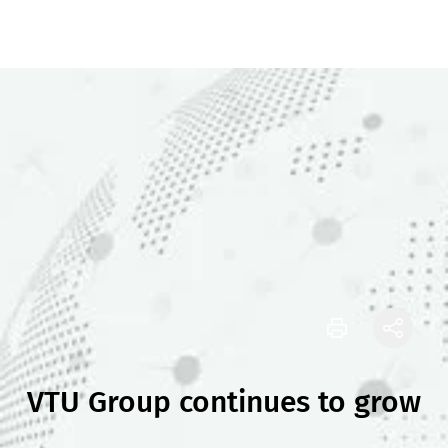
VTU Group continues to grow