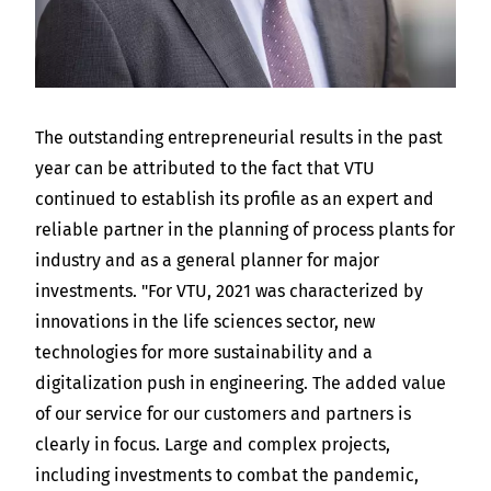
The outstanding entrepreneurial results in the past
year can be attributed to the fact that VTU
continued to establish its profile as an expert and
reliable partner in the planning of process plants for
industry and as a general planner for major
investments. "For VTU, 2021 was characterized by
innovations in the life sciences sector, new
technologies for more sustainability and a
digitalization push in engineering. The added value
of our service for our customers and partners is
clearly in focus. Large and complex projects,
including investments to combat the pandemic,