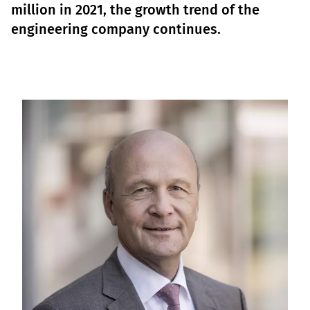
million in 2021, the growth trend of the
engineering company continues.