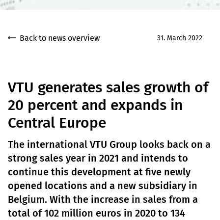
Back to news overview
31. March 2022
VTU generates sales growth of
20 percent and expands in
Central Europe
The international VTU Group looks back on a
strong sales year in 2021 and intends to
continue this development at five newly
opened locations and a new subsidiary in
Belgium. With the increase in sales from a
total of 102 million euros in 2020 to 134