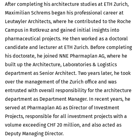
After completing his architecture studies at ETH Zurich,
Maximilian Schrems began his professional career at
Leutwyler Architects, where he contributed to the Roche
Campus in Rotkreuz and gained initial insights into
pharmaceutical projects. He then worked as a doctoral
candidate and lecturer at ETH Zurich. Before completing
his doctorate, he joined NNE Pharmaplan AG, where he
built up the Architecture, Laboratories & Logistics
department as Senior Architect. Two years later, he took
over the management of the Zurich office and was
entrusted with overall responsibility for the architecture
department as Department Manager. In recent years, he
served at Pharmaplan AG as Director of Investment
Projects, responsible for all investment projects with a
volume exceeding CHF 20 million, and also acted as
Deputy Managing Director.