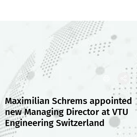
Maximilian Schrems appointed
new Managing Director at VTU
Engineering Switzerland