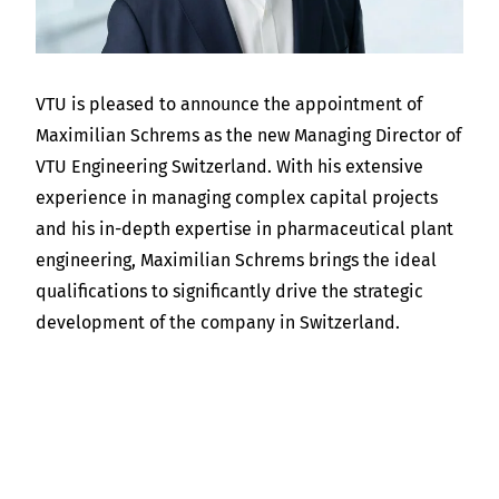
VTU is pleased to announce the appointment of
Maximilian Schrems as the new Managing Director of
VTU Engineering Switzerland. With his extensive
experience in managing complex capital projects
and his in-depth expertise in pharmaceutical plant
engineering, Maximilian Schrems brings the ideal
qualifications to significantly drive the strategic
development of the company in Switzerland.