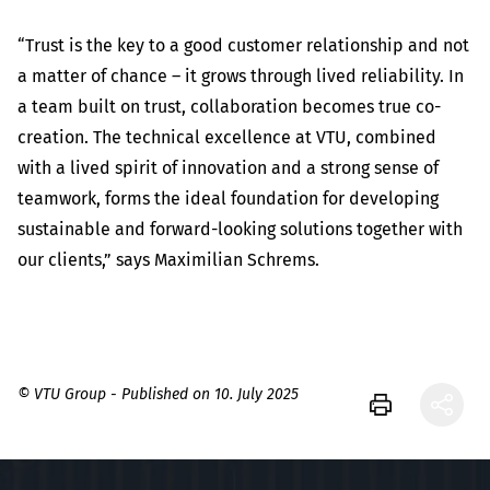
“Trust is the key to a good customer relationship and not
a matter of chance – it grows through lived reliability. In
a team built on trust, collaboration becomes true co-
creation. The technical excellence at VTU, combined
with a lived spirit of innovation and a strong sense of
teamwork, forms the ideal foundation for developing
sustainable and forward-looking solutions together with
our clients,” says Maximilian Schrems.
© VTU Group - Published on 10. July 2025