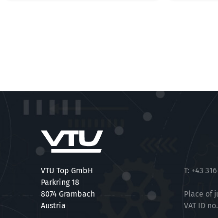
VTU Top GmbH
T:
+43 316
Parkring 18
8074 Grambach
Place of j
Austria
VAT ID no