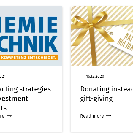
021
16.12.2020
cting strategies
Donating instea
nvestment
gift-giving
cts
re
Read more