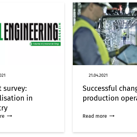
021
21.04.2021
t survey:
Successful chan
lisation in
production oper
try
re
Read more