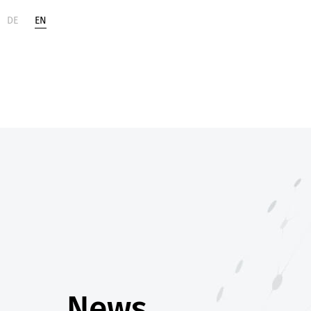
DE
EN
Life
Digital
Sciences
Change
News