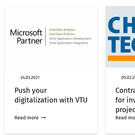
24.03.2021
05.02.2
Push your
Contra
digitalization with VTU
for i
proje
Read more
Read mo