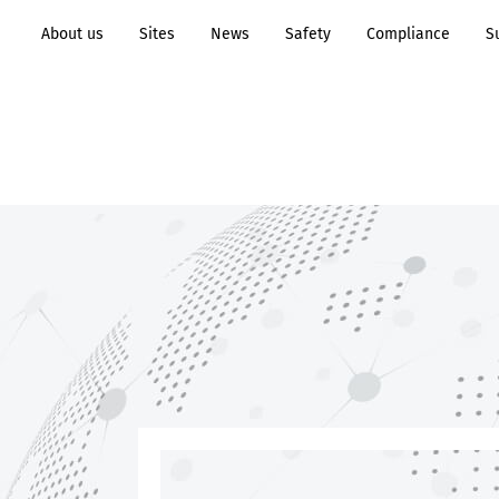
About us
Sites
News
Safety
Compliance
S
Transformation to
Process
Sustainability
Industry