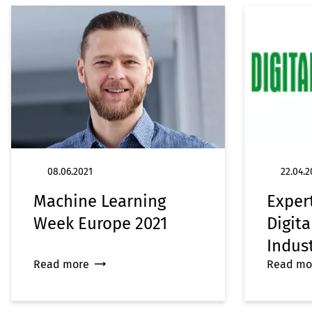
08.06.2021
22.04.2
Machine Learning
Exper
Week Europe 2021
Digita
Indus
Read more
Read mo