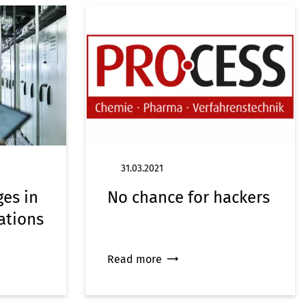
31.03.2021
ges in
No chance for hackers
ations
Read more