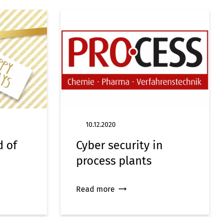
10.12.2020
d of
Cyber security in
process plants
Read more