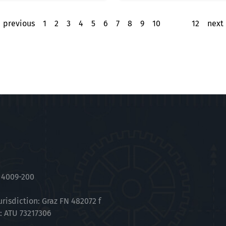
previous
1
2
3
4
5
6
7
8
9
10
11
12
next
 4009-200
urisdiction: Graz FN 482072 f
.: ATU 73217306