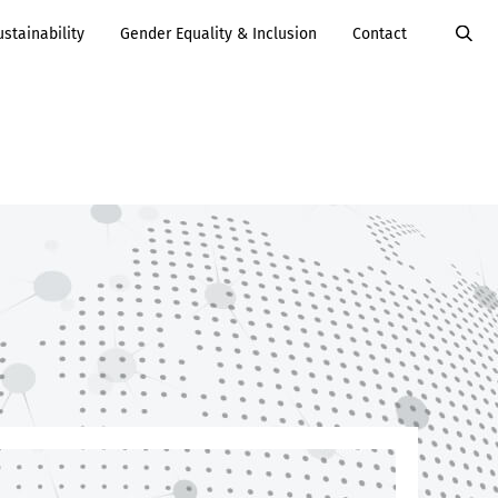
ustainability
Gender Equality & Inclusion
Contact
Value Added
Services
Careers
Services