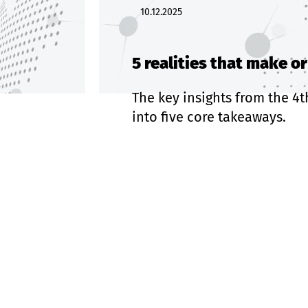
10.12.2025
5 realities that make o
The key insights from the 4t
into five core takeaways.
Read more