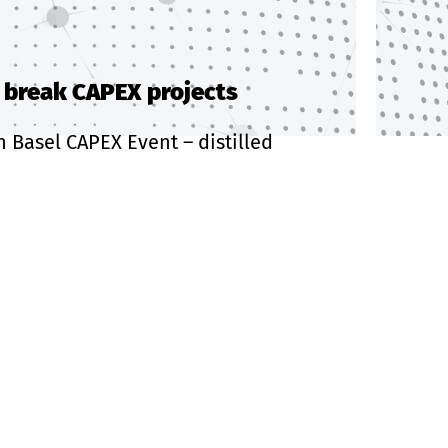
r break CAPEX projects
h Basel CAPEX Event – distilled