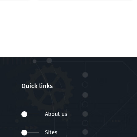
Quick links
About us
Sites